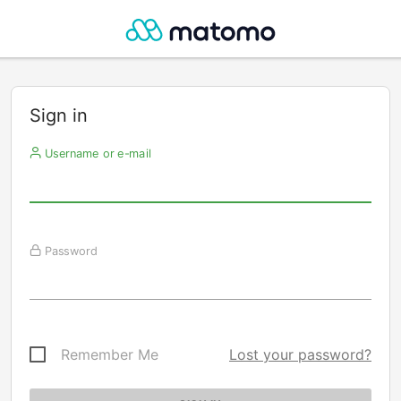
Sign in
Username or e-mail
Password
Remember Me
Lost your password?